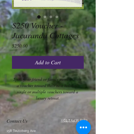
$250 Voucher -
Jacaranda Cottages
Price
$250.00
Add to Cart
Spoil your friend or family member with 
a voucher toward their next holiday, 
single or multiple vouchers toward a 
luxury retreat.
Contact Us
++61 7 5435 8183
158 Teutoberg Ave