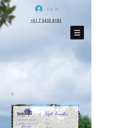
Log In
+61 7 5435 8183